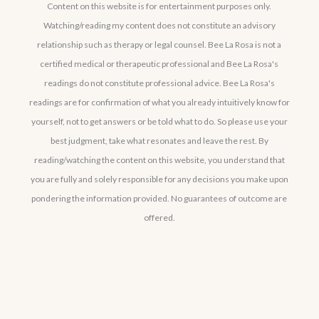
Content on this website is for entertainment purposes only.
Watching/reading my content does not constitute an advisory
relationship such as therapy or legal counsel. Bee La Rosa is not a
certified medical or therapeutic professional and Bee La Rosa's
readings do not constitute professional advice. Bee La Rosa's
readings are for confirmation of what you already intuitively know for
yourself, not to get answers or be told what to do. So please use your
best judgment, take what resonates and leave the rest. By
reading/watching the content on this website, you understand that
you are fully and solely responsible for any decisions you make upon
pondering the information provided. No guarantees of outcome are
offered.