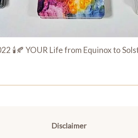
22 🕯️🍂 YOUR Life from Equinox to Sols
Disclaimer