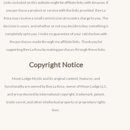
Links included on this website might be affiliate links with Amazon. If
you purchase a product or service with the links provided, Bee La
Rosa may receive a small commission at no extra charge to you. The
decision is yours, and whether or not you decide to buy something is
completely up to you. I make no guarantee of your satisfaction with
the purchases made through my affiliate links. Thank you for
supporting Bee La Rosa by making purchases through these links.
Copyright Notice
Moon Lodge Mystic and its original content, features, and
functionality are owned by Bee La Rosa, owner of Moon Lodge LLC,
and are protected by international copyright, trademark, patent,
trade secret, and other intellectual property or proprietary rights
laws.