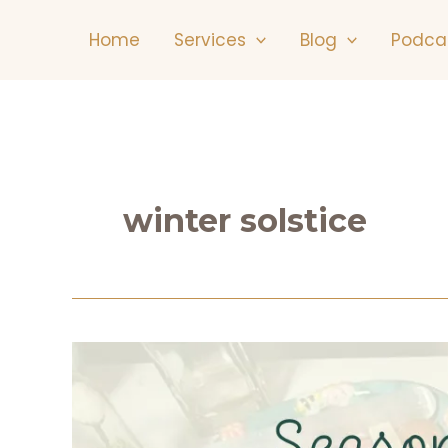
Skip
Home
Services
Blog
Podca
to
content
winter solstice