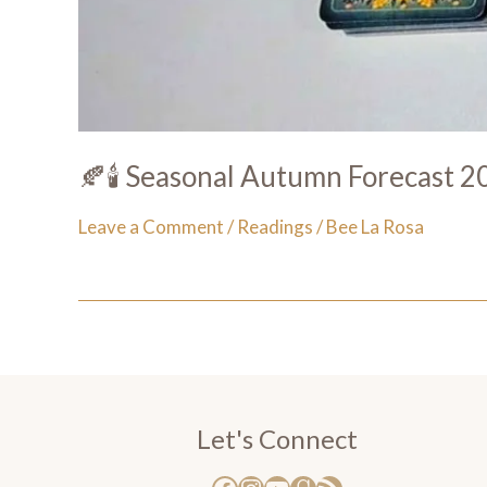
🍂🕯️ Seasonal Autumn Forecast 20
Leave a Comment
/
Readings
/
Bee La Rosa
Let's Connect