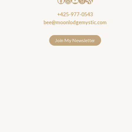
+425-977-0543
bee@moonlodgemystic.com
Join My Newsletter