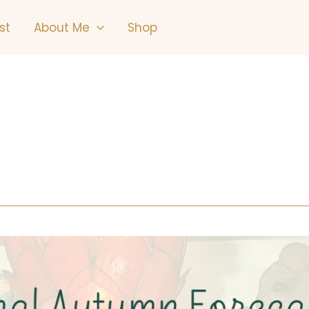
st
About Me
Shop