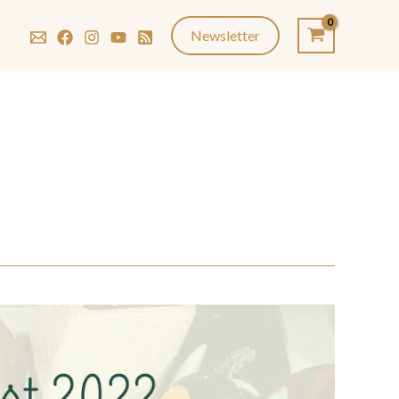
Newsletter