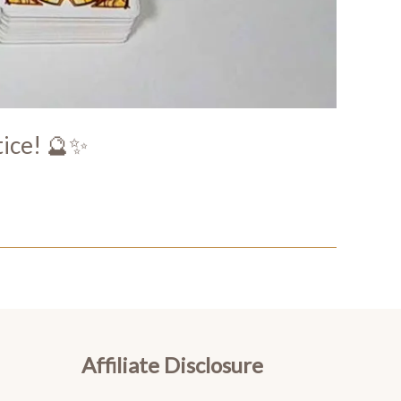
tice! 🔮✨
Affiliate Disclosure