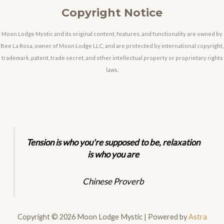
Copyright Notice
Moon Lodge Mystic and its original content, features, and functionality are owned by
Bee La Rosa, owner of Moon Lodge LLC, and are protected by international copyright,
trademark, patent, trade secret, and other intellectual property or proprietary rights
laws.
Tension is who you're supposed to be, relaxation
is who you are
Chinese Proverb
Copyright © 2026 Moon Lodge Mystic | Powered by
Astra