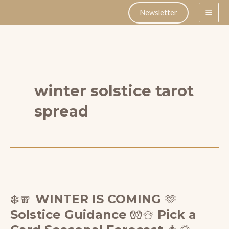
Skip
Newsletter
to
content
winter solstice tarot
spread
❄️🧣 WINTER IS COMING 🫶
Solstice Guidance 🧤☃️ Pick a