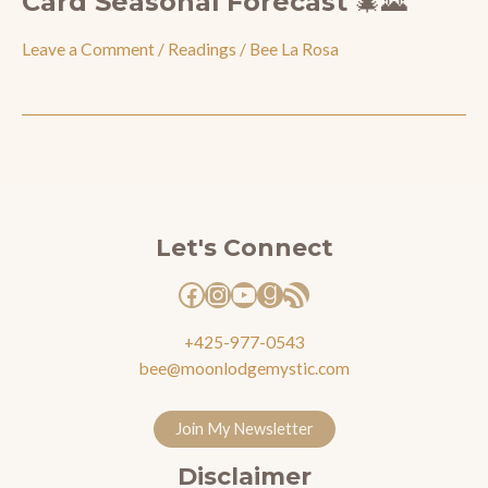
Card Seasonal Forecast 🎄🌄
Leave a Comment
/
Readings
/
Bee La Rosa
Facebook
Instagram
YouTube
Goodreads
RSS Feed
Let's Connect
+425-977-0543
bee@moonlodgemystic.com
Join My Newsletter
Disclaimer