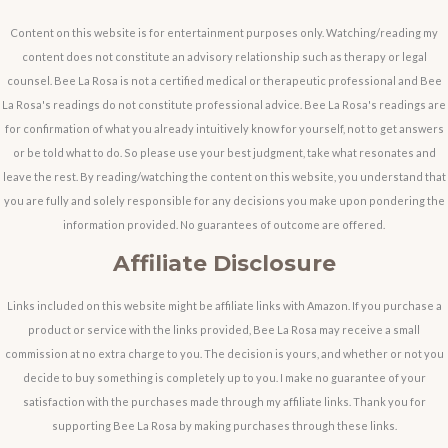
Content on this website is for entertainment purposes only. Watching/reading my
content does not constitute an advisory relationship such as therapy or legal
counsel. Bee La Rosa is not a certified medical or therapeutic professional and Bee
La Rosa's readings do not constitute professional advice. Bee La Rosa's readings are
for confirmation of what you already intuitively know for yourself, not to get answers
or be told what to do. So please use your best judgment, take what resonates and
leave the rest. By reading/watching the content on this website, you understand that
you are fully and solely responsible for any decisions you make upon pondering the
information provided. No guarantees of outcome are offered.
Affiliate Disclosure
Links included on this website might be affiliate links with Amazon. If you purchase a
product or service with the links provided, Bee La Rosa may receive a small
commission at no extra charge to you. The decision is yours, and whether or not you
decide to buy something is completely up to you. I make no guarantee of your
satisfaction with the purchases made through my affiliate links. Thank you for
supporting Bee La Rosa by making purchases through these links.