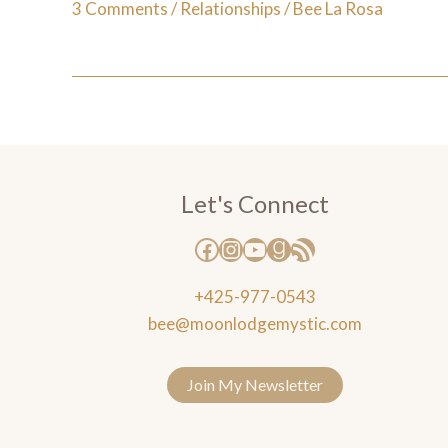
3 Comments
/
Relationships
/
Bee La Rosa
Let's Connect
+425-977-0543
bee@moonlodgemystic.com
Join My Newsletter