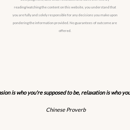
reading/watching the content on this website, you understand that
you are fully and solely responsible for any decisions you make upon
pondering the information provided. No guarantees of outcome are
offered.
sion is who you're supposed to be, relaxation is who yo
Chinese Proverb