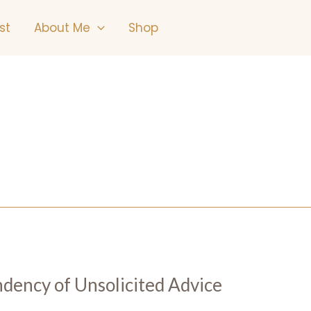
st
About Me
Shop
ndency of Unsolicited Advice