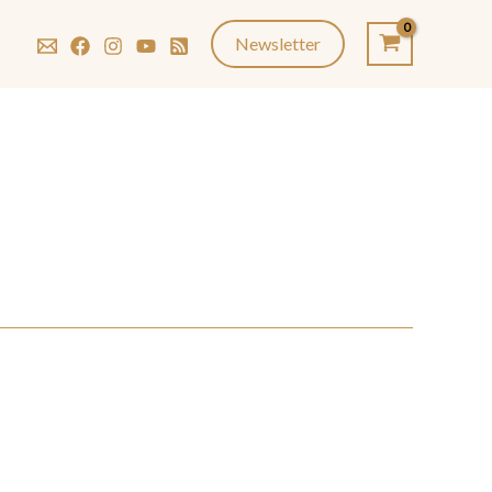
Newsletter