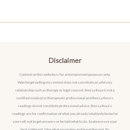
Disclaimer
Content on this website is for entertainment purposes only.
Watching/reading my content does not constitute an advisory
relationship such as therapy or legal counsel. Bee La Rosa is not a
certified medical or therapeutic professional and Bee La Rosa's
readings do not constitute professional advice. Bee La Rosa's
readings are for confirmation of what you already intuitively know for
yourself, not to get answers or be told what to do. So please use your
best judgment, take what resonates and leave the rest. By