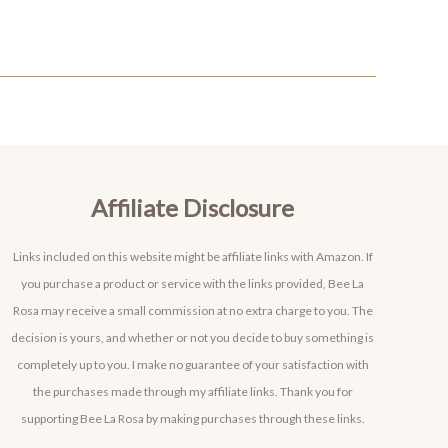
Affiliate Disclosure
Links included on this website might be affiliate links with Amazon. If
you purchase a product or service with the links provided, Bee La
Rosa may receive a small commission at no extra charge to you. The
decision is yours, and whether or not you decide to buy something is
completely up to you. I make no guarantee of your satisfaction with
the purchases made through my affiliate links. Thank you for
supporting Bee La Rosa by making purchases through these links.