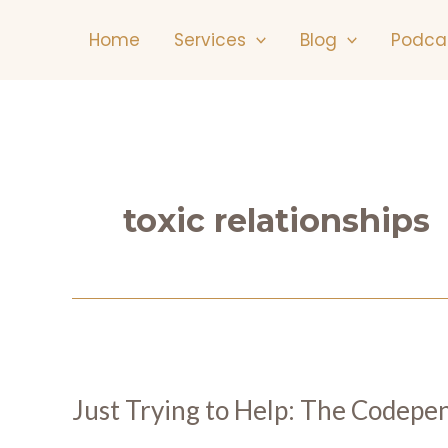
Skip
Home
Services
Blog
Podca
to
content
toxic relationships
Just Trying to Help: The Codepe