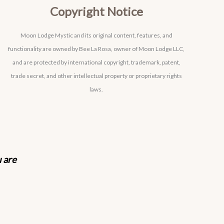
Copyright Notice
Moon Lodge Mystic and its original content, features, and
functionality are owned by Bee La Rosa, owner of Moon Lodge LLC,
and are protected by international copyright, trademark, patent,
trade secret, and other intellectual property or proprietary rights
laws.
u are