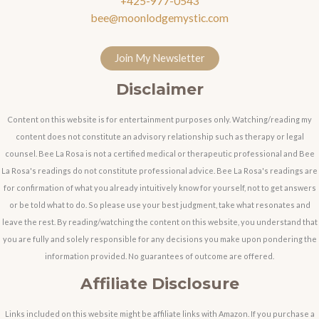
+425-977-0543
bee@moonlodgemystic.com
Join My Newsletter
Disclaimer
Content on this website is for entertainment purposes only. Watching/reading my
content does not constitute an advisory relationship such as therapy or legal
counsel. Bee La Rosa is not a certified medical or therapeutic professional and Bee
La Rosa's readings do not constitute professional advice. Bee La Rosa's readings are
for confirmation of what you already intuitively know for yourself, not to get answers
or be told what to do. So please use your best judgment, take what resonates and
leave the rest. By reading/watching the content on this website, you understand that
you are fully and solely responsible for any decisions you make upon pondering the
information provided. No guarantees of outcome are offered.
Affiliate Disclosure
Links included on this website might be affiliate links with Amazon. If you purchase a