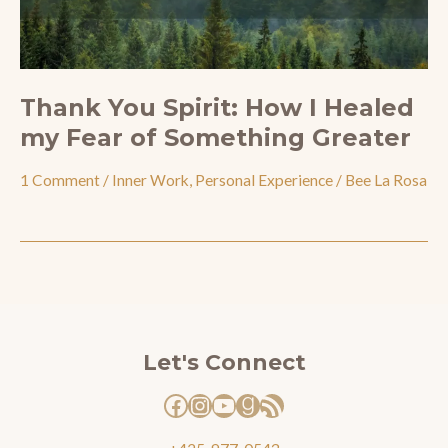
Thank You Spirit: How I Healed
my Fear of Something Greater
1 Comment
/
Inner Work
,
Personal Experience
/
Bee La Rosa
Facebook
Instagram
YouTube
Goodreads
RSS Feed
Let's Connect