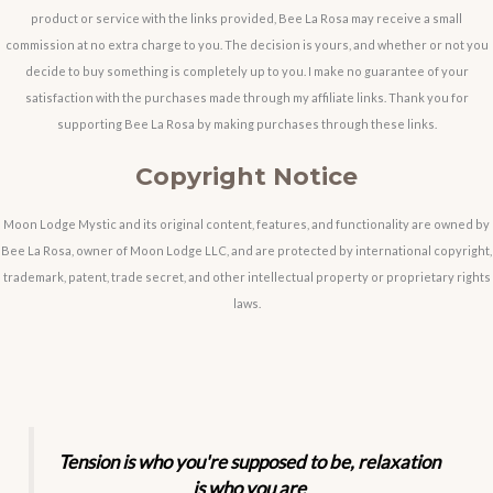
product or service with the links provided, Bee La Rosa may receive a small
commission at no extra charge to you. The decision is yours, and whether or not you
decide to buy something is completely up to you. I make no guarantee of your
satisfaction with the purchases made through my affiliate links. Thank you for
supporting Bee La Rosa by making purchases through these links.
Copyright Notice
Moon Lodge Mystic and its original content, features, and functionality are owned by
Bee La Rosa, owner of Moon Lodge LLC, and are protected by international copyright,
trademark, patent, trade secret, and other intellectual property or proprietary rights
laws.
Tension is who you're supposed to be, relaxation
is who you are