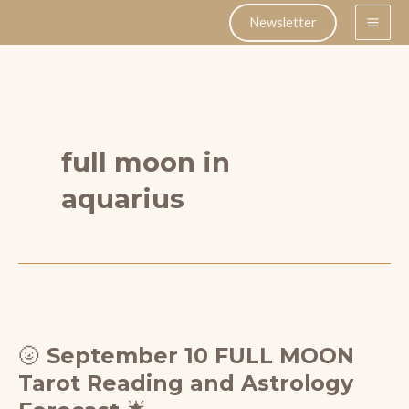
Skip
Newsletter
to
content
full moon in
aquarius
🌝 September 10 FULL MOON
Tarot Reading and Astrology