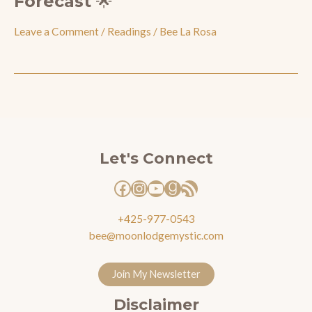
Forecast 🌟
Leave a Comment
/
Readings
/
Bee La Rosa
Facebook
Instagram
YouTube
Goodreads
RSS Feed
Let's Connect
+425-977-0543
bee@moonlodgemystic.com
Join My Newsletter
Disclaimer