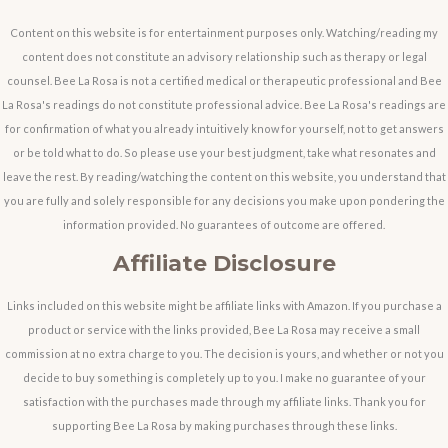
Content on this website is for entertainment purposes only. Watching/reading my
content does not constitute an advisory relationship such as therapy or legal
counsel. Bee La Rosa is not a certified medical or therapeutic professional and Bee
La Rosa's readings do not constitute professional advice. Bee La Rosa's readings are
for confirmation of what you already intuitively know for yourself, not to get answers
or be told what to do. So please use your best judgment, take what resonates and
leave the rest. By reading/watching the content on this website, you understand that
you are fully and solely responsible for any decisions you make upon pondering the
information provided. No guarantees of outcome are offered.
Affiliate Disclosure
Links included on this website might be affiliate links with Amazon. If you purchase a
product or service with the links provided, Bee La Rosa may receive a small
commission at no extra charge to you. The decision is yours, and whether or not you
decide to buy something is completely up to you. I make no guarantee of your
satisfaction with the purchases made through my affiliate links. Thank you for
supporting Bee La Rosa by making purchases through these links.