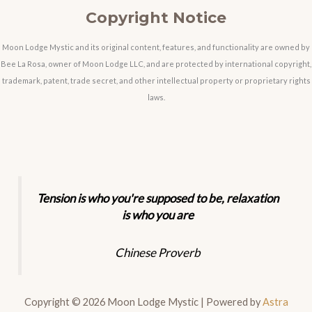
Copyright Notice
Moon Lodge Mystic and its original content, features, and functionality are owned by
Bee La Rosa, owner of Moon Lodge LLC, and are protected by international copyright,
trademark, patent, trade secret, and other intellectual property or proprietary rights
laws.
Tension is who you're supposed to be, relaxation
is who you are
Chinese Proverb
Copyright © 2026 Moon Lodge Mystic | Powered by
Astra