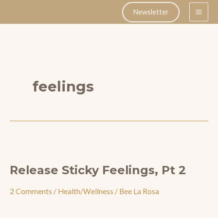
Skip
Newsletter
to
content
feelings
Release Sticky Feelings, Pt 2
2 Comments
/
Health/Wellness
/
Bee La Rosa