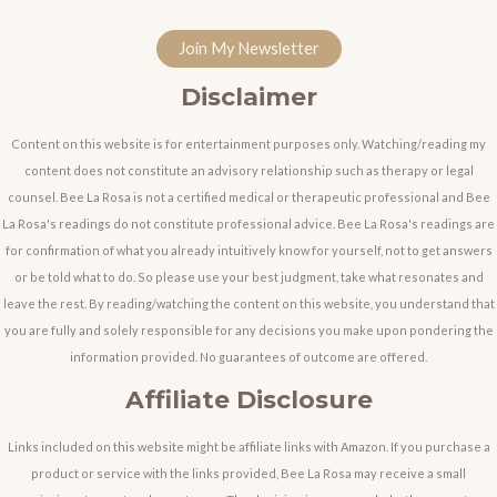
Join My Newsletter
Disclaimer
Content on this website is for entertainment purposes only. Watching/reading my
content does not constitute an advisory relationship such as therapy or legal
counsel. Bee La Rosa is not a certified medical or therapeutic professional and Bee
La Rosa's readings do not constitute professional advice. Bee La Rosa's readings are
for confirmation of what you already intuitively know for yourself, not to get answers
or be told what to do. So please use your best judgment, take what resonates and
leave the rest. By reading/watching the content on this website, you understand that
you are fully and solely responsible for any decisions you make upon pondering the
information provided. No guarantees of outcome are offered.
Affiliate Disclosure
Links included on this website might be affiliate links with Amazon. If you purchase a
product or service with the links provided, Bee La Rosa may receive a small