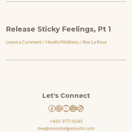
Release Sticky Feelings, Pt 1
Leave a Comment
/
Health/Wellness
/
Bee La Rosa
Facebook
Instagram
YouTube
Goodreads
RSS Feed
Let's Connect
+425-977-0543
bee@moonlodgemystic.com