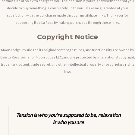
commission at no extra charge to you. The decision is yours, and whether or not you
decide to buy something is completely up to you. I make no guarantee of your
satisfaction with the purchases made through my affiliate links. Thank you for
supporting Bee La Rosa by making purchases through these links.
Copyright Notice
Moon Lodge Mystic and its original content, features, and functionality are owned by
Bee La Rosa, owner of Moon Lodge LLC, and are protected by international copyright,
trademark, patent, trade secret, and other intellectual property or proprietary rights
laws.
Tension is who you're supposed to be, relaxation
is who you are