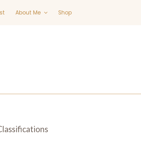
st
About Me
Shop
lassifications