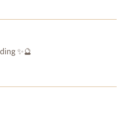
ding ✨🔮