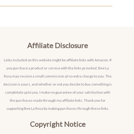
Affiliate Disclosure
Links included on this website might be affiliate links with Amazon. If
you purchase a product or service with the links provided, Bee La
Rosa may receive a small commission at no extra charge to you. The
decision is yours, and whether or not you decide to buy something is
completely up to you. I make no guarantee of your satisfaction with
the purchases made through my affiliate links. Thank you for
supporting Bee La Rosa by making purchases through these links.
Copyright Notice