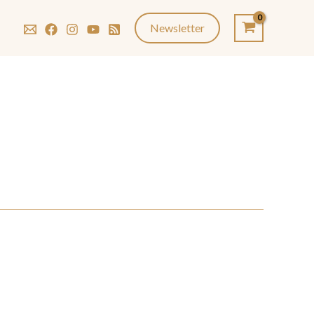
Newsletter