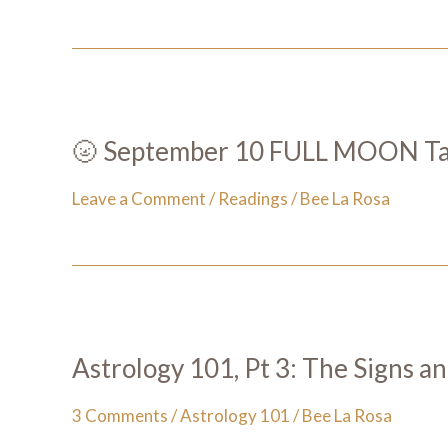
🌝 September 10 FULL MOON Taro
Leave a Comment
/
Readings
/
Bee La Rosa
Astrology 101, Pt 3: The Signs a
3 Comments
/
Astrology 101
/
Bee La Rosa