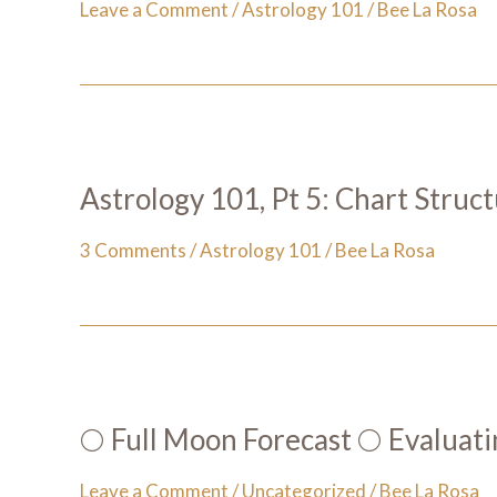
Leave a Comment
/
Astrology 101
/
Bee La Rosa
Astrology 101, Pt 5: Chart Struc
3 Comments
/
Astrology 101
/
Bee La Rosa
🌕 Full Moon Forecast 🌕 Evaluati
Leave a Comment
/
Uncategorized
/
Bee La Rosa