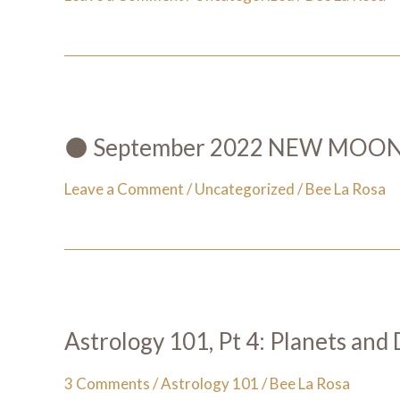
🌑 September 2022 NEW MOON 🌑
Leave a Comment
/
Uncategorized
/
Bee La Rosa
Astrology 101, Pt 4: Planets and 
3 Comments
/
Astrology 101
/
Bee La Rosa