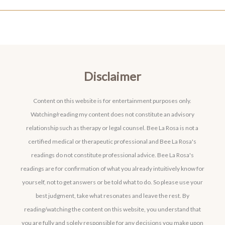
Disclaimer
Content on this website is for entertainment purposes only.
Watching/reading my content does not constitute an advisory
relationship such as therapy or legal counsel. Bee La Rosa is not a
certified medical or therapeutic professional and Bee La Rosa's
readings do not constitute professional advice. Bee La Rosa's
readings are for confirmation of what you already intuitively know for
yourself, not to get answers or be told what to do. So please use your
best judgment, take what resonates and leave the rest. By
reading/watching the content on this website, you understand that
you are fully and solely responsible for any decisions you make upon