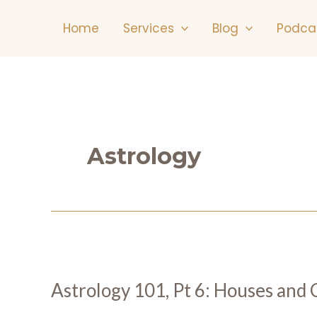
Skip
Home
Services
Blog
Podca
to
content
Astrology
Astrology 101, Pt 6: Houses and C