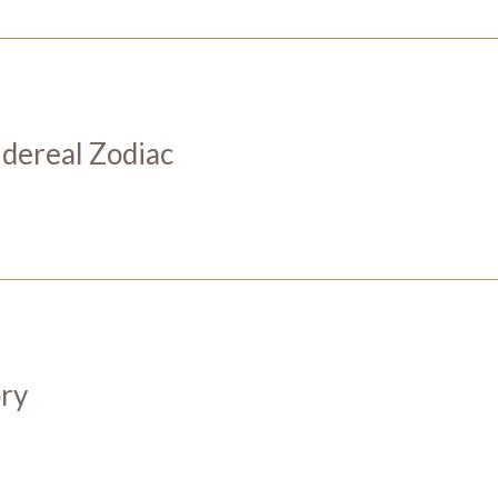
Sidereal Zodiac
ory