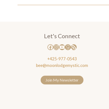
Let's Connect
+425-977-0543
bee@moonlodgemystic.com
Join My Newsletter