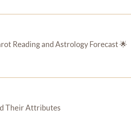
t Reading and Astrology Forecast 🌟
nd Their Attributes