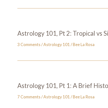
Astrology 101, Pt 2: Tropical vs 
3 Comments
/
Astrology 101
/
Bee La Rosa
Astrology 101, Pt 1: A Brief Hist
7 Comments
/
Astrology 101
/
Bee La Rosa