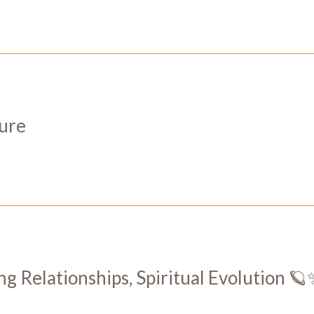
ture
ng Relationships, Spiritual Evolution 🪐