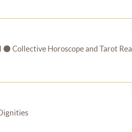
 Collective Horoscope and Tarot Rea
Dignities