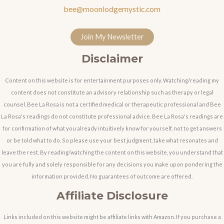
bee@moonlodgemystic.com
Join My Newsletter
Disclaimer
Content on this website is for entertainment purposes only. Watching/reading my
content does not constitute an advisory relationship such as therapy or legal
counsel. Bee La Rosa is not a certified medical or therapeutic professional and Bee
La Rosa's readings do not constitute professional advice. Bee La Rosa's readings are
for confirmation of what you already intuitively know for yourself, not to get answers
or be told what to do. So please use your best judgment, take what resonates and
leave the rest. By reading/watching the content on this website, you understand that
you are fully and solely responsible for any decisions you make upon pondering the
information provided. No guarantees of outcome are offered.
Affiliate Disclosure
Links included on this website might be affiliate links with Amazon. If you purchase a