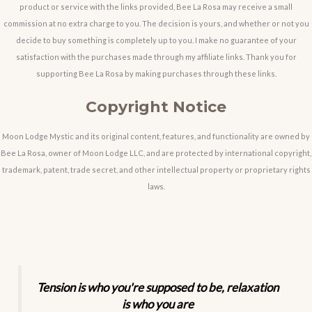
product or service with the links provided, Bee La Rosa may receive a small
commission at no extra charge to you. The decision is yours, and whether or not you
decide to buy something is completely up to you. I make no guarantee of your
satisfaction with the purchases made through my affiliate links. Thank you for
supporting Bee La Rosa by making purchases through these links.
Copyright Notice
Moon Lodge Mystic and its original content, features, and functionality are owned by
Bee La Rosa, owner of Moon Lodge LLC, and are protected by international copyright,
trademark, patent, trade secret, and other intellectual property or proprietary rights
laws.
Tension is who you're supposed to be, relaxation
is who you are