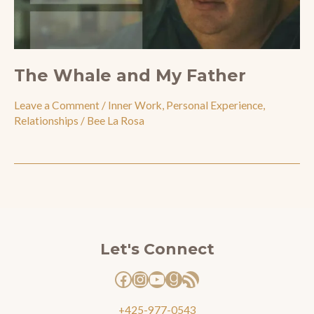
The Whale and My Father
Leave a Comment
/
Inner Work
,
Personal Experience
,
Relationships
/
Bee La Rosa
Facebook
Instagram
YouTube
Goodreads
RSS Feed
Let's Connect
+425-977-0543