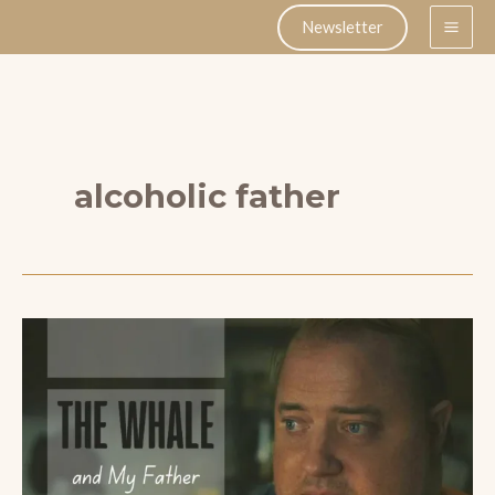
Skip
Newsletter
to
content
alcoholic father