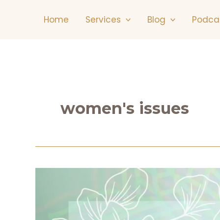
Skip
Home
Services
Blog
Podca
to
content
women's issues