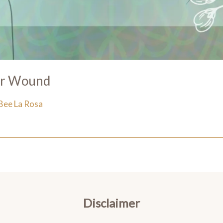
er Wound
Bee La Rosa
Disclaimer