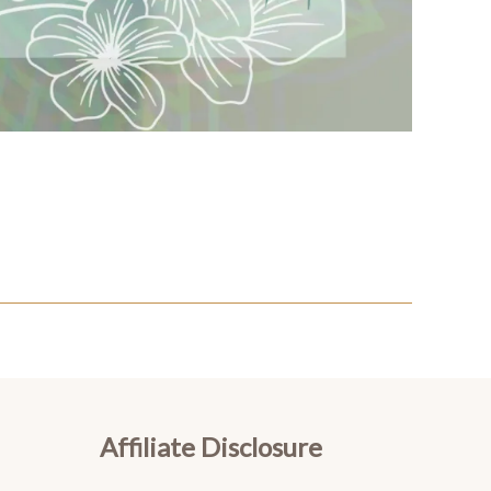
Affiliate Disclosure