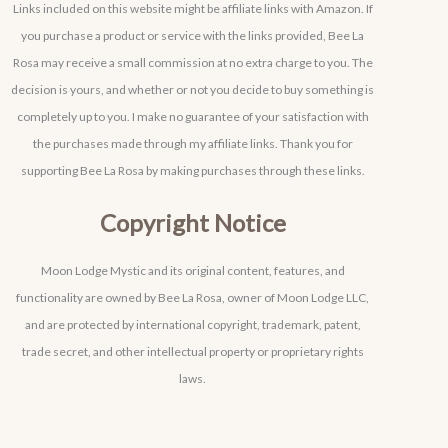
Links included on this website might be affiliate links with Amazon. If
you purchase a product or service with the links provided, Bee La
Rosa may receive a small commission at no extra charge to you. The
decision is yours, and whether or not you decide to buy something is
completely up to you. I make no guarantee of your satisfaction with
the purchases made through my affiliate links. Thank you for
supporting Bee La Rosa by making purchases through these links.
Copyright Notice
Moon Lodge Mystic and its original content, features, and
functionality are owned by Bee La Rosa, owner of Moon Lodge LLC,
and are protected by international copyright, trademark, patent,
trade secret, and other intellectual property or proprietary rights
laws.