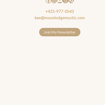
+425-977-0543
bee@moonlodgemystic.com
Join My Newsletter