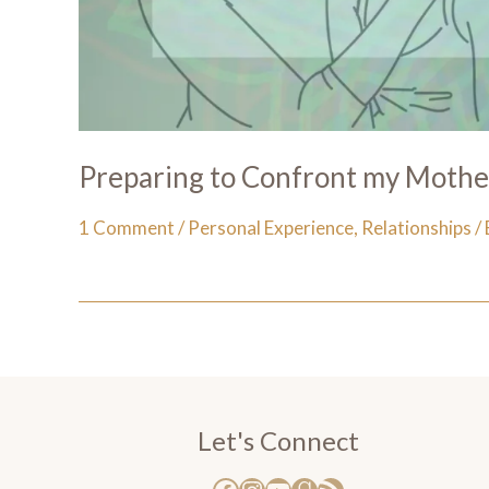
Preparing to Confront my Moth
1 Comment
/
Personal Experience
,
Relationships
/
Let's Connect