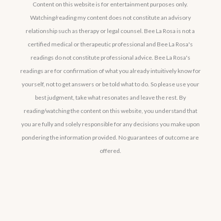
Content on this website is for entertainment purposes only.
Watching/reading my content does not constitute an advisory
relationship such as therapy or legal counsel. Bee La Rosa is not a
certified medical or therapeutic professional and Bee La Rosa's
readings do not constitute professional advice. Bee La Rosa's
readings are for confirmation of what you already intuitively know for
yourself, not to get answers or be told what to do. So please use your
best judgment, take what resonates and leave the rest. By
reading/watching the content on this website, you understand that
you are fully and solely responsible for any decisions you make upon
pondering the information provided. No guarantees of outcome are
offered.