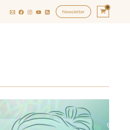
Newsletter