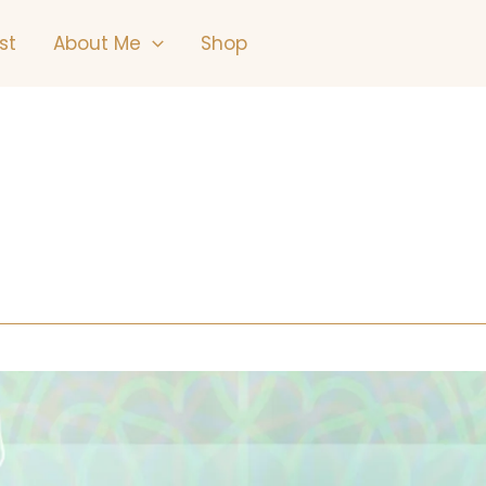
st
About Me
Shop