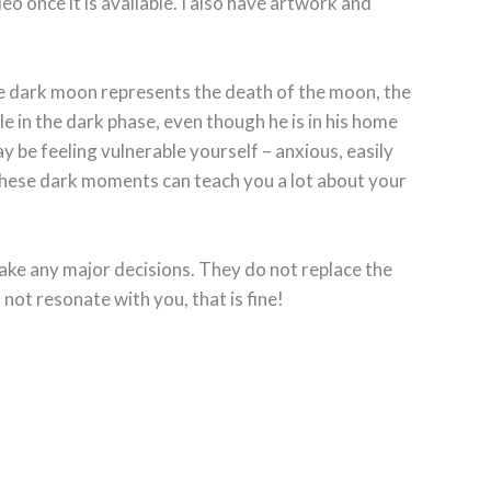
ideo once it is available. I also have artwork and
The dark moon represents the death of the moon, the
 in the dark phase, even though he is in his home
ay be feeling vulnerable yourself – anxious, easily
 These dark moments can teach you a lot about your
ake any major decisions. They do not replace the
 not resonate with you, that is fine!