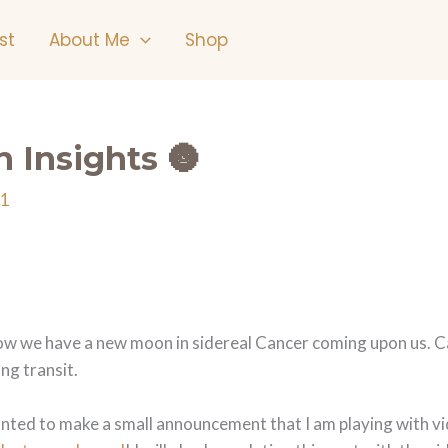
st
About Me
Shop
 Insights 🌚
21
 we have a new moon in sidereal Cancer coming upon us. Cance
ng transit.
o wanted to make a small announcement that I am playing with