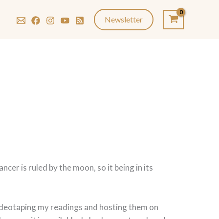
Newsletter
r is ruled by the moon, so it being in its
 videotaping my readings and hosting them on