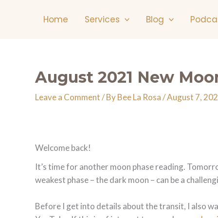
Skip
Home
Services
Blog
Podca
to
content
August 2021 New Moon
Leave a Comment
/ By
Bee La Rosa
/
August 7, 20
Welcome back!
It’s time for another moon phase reading. Tomorrow
weakest phase – the dark moon – can be a challengi
Before I get into details about the transit, I als