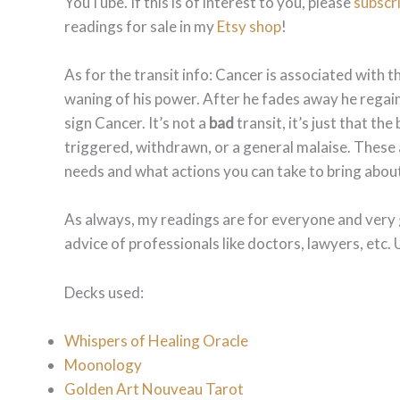
YouTube. If this is of interest to you, please
subscr
readings for sale in my
Etsy shop
!
As for the transit info: Cancer is associated with
waning of his power. After he fades away he regain
sign Cancer. It’s not a
bad
transit, it’s just that th
triggered, withdrawn, or a general malaise. These 
needs and what actions you can take to bring abou
As always, my readings are for everyone and very 
advice of professionals like doctors, lawyers, etc. 
Decks used:
Whispers of Healing Oracle
Moonology
Golden Art Nouveau Tarot