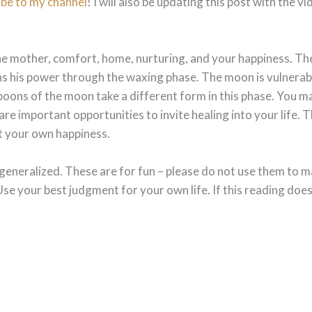
ibe to my channel
! I will also be updating this post with the v
 the mother, comfort, home, nurturing, and your happiness. 
s his power through the waxing phase. The moon is vulnerable
e boons of the moon take a different form in this phase. You m
are important opportunities to invite healing into your life.
t your own happiness.
generalized. These are for fun – please do not use them to m
Use your best judgment for your own life. If this reading does