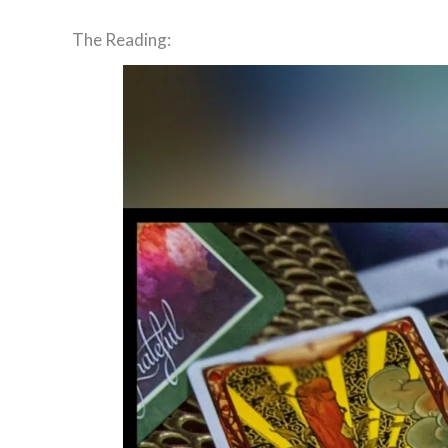
The Reading: