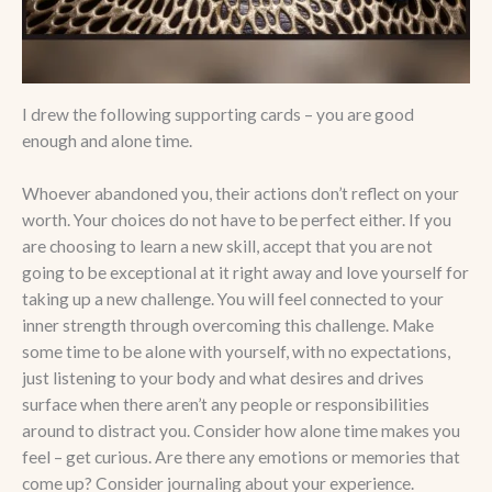
I drew the following supporting cards – you are good
enough and alone time.
Whoever abandoned you, their actions don’t reflect on your
worth. Your choices do not have to be perfect either. If you
are choosing to learn a new skill, accept that you are not
going to be exceptional at it right away and love yourself for
taking up a new challenge. You will feel connected to your
inner strength through overcoming this challenge. Make
some time to be alone with yourself, with no expectations,
just listening to your body and what desires and drives
surface when there aren’t any people or responsibilities
around to distract you. Consider how alone time makes you
feel – get curious. Are there any emotions or memories that
come up? Consider journaling about your experience.