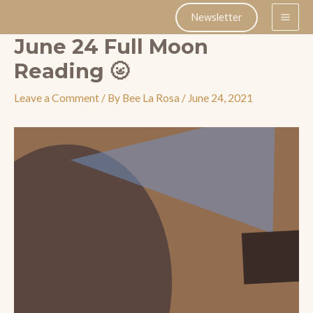
Skip
Newsletter
to
June 24 Full Moon
content
Reading 🌝
Leave a Comment
/ By
Bee La Rosa
/
June 24, 2021