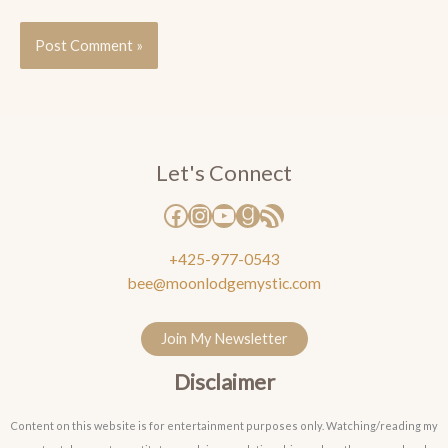
Facebook
Instagram
YouTube
Goodreads
RSS Feed
Let's Connect
+425-977-0543
bee@moonlodgemystic.com
Join My Newsletter
Disclaimer
Content on this website is for entertainment purposes only. Watching/reading my