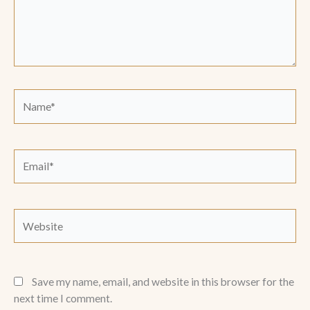
Name*
Email*
Website
Save my name, email, and website in this browser for the
next time I comment.