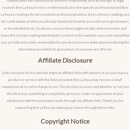
content does not constitute an advisory relationship such as therapy or legal
counsel. Bee La Rosa is not a certified medical or therapeutic professional and Bee
La Rosa's readings do not constitute professional advice. Bee La Rosa's readings are
for confirmation of what you already intuitively know for yourself, not to get answers
or be told what to do. So please use your best judgment, take what resonates and
leave the rest. By reading/watching the content on this website, you understand that
you are fully and solely responsible for any decisions you make upon pondering the
information provided. No guarantees of outcome are offered.
Affiliate Disclosure
Links included on this website might be affiliate links with Amazon. If you purchase a
product or service with the links provided, Bee La Rosa may receive a small
commission at no extra charge to you. The decision is yours, and whether or not you
decide to buy something is completely up to you. I make no guarantee of your
satisfaction with the purchases made through my affiliate links. Thank you for
supporting Bee La Rosa by making purchases through these links.
Copyright Notice