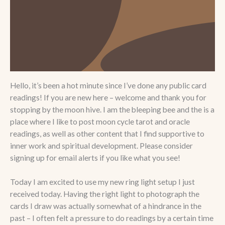
Hello, it’s been a hot minute since I’ve done any public card
readings! If you are new here – welcome and thank you for
stopping by the moon hive. I am the bleeping bee and the is a
place where I like to post moon cycle tarot and oracle
readings, as well as other content that I find supportive to
inner work and spiritual development. Please consider
signing up for email alerts if you like what you see!
Today I am excited to use my new ring light setup I just
received today. Having the right light to photograph the
cards I draw was actually somewhat of a hindrance in the
past – I often felt a pressure to do readings by a certain time