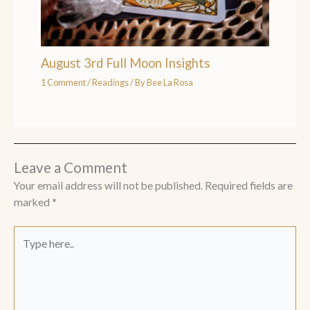
August 3rd Full Moon Insights
1 Comment
/
Readings
/ By
Bee La Rosa
Leave a Comment
Your email address will not be published.
Required fields are
marked
*
Type
here..