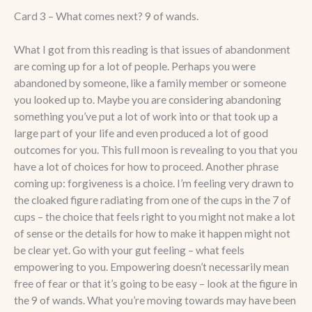
Card 3 – What comes next? 9 of wands.
What I got from this reading is that issues of abandonment
are coming up for a lot of people. Perhaps you were
abandoned by someone, like a family member or someone
you looked up to. Maybe you are considering abandoning
something you’ve put a lot of work into or that took up a
large part of your life and even produced a lot of good
outcomes for you. This full moon is revealing to you that you
have a lot of choices for how to proceed. Another phrase
coming up: forgiveness is a choice. I’m feeling very drawn to
the cloaked figure radiating from one of the cups in the 7 of
cups – the choice that feels right to you might not make a lot
of sense or the details for how to make it happen might not
be clear yet. Go with your gut feeling – what feels
empowering to you. Empowering doesn’t necessarily mean
free of fear or that it’s going to be easy – look at the figure in
the 9 of wands. What you’re moving towards may have been