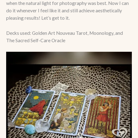
when the natural light for photography was best. Now I can
do it whenever I feel like it and still achieve aesthetically
pleasing results! Let’s get to it.
Decks used: Golden Art Nouveau Tarot, Moonology, and
The Sacred Self-Care Oracle