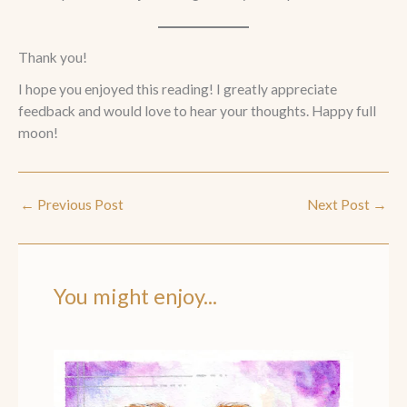
Thank you!
I hope you enjoyed this reading! I greatly appreciate
feedback and would love to hear your thoughts. Happy full
moon!
←
Previous Post
Next Post
→
You might enjoy...