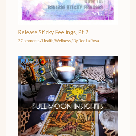
Release Sticky Feelings, Pt 2
2 Comments
/
Health/Wellness
/ By
Bee La Rosa