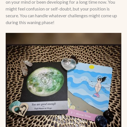
on your mind or been developing for a long time now. You
might feel confusion or self-doubt, but your position is
secure. You can handle whatever challenges might come up
during this waning phase!