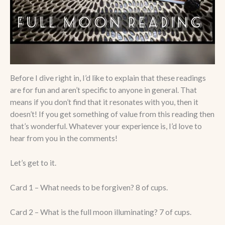
Before I dive right in, I’d like to explain that these readings
are for fun and aren’t specific to anyone in general. That
means if you don’t find that it resonates with you, then it
doesn’t! If you get something of value from this reading then
that’s wonderful. Whatever your experience is, I’d love to
hear from you in the comments!
Let’s get to it.
Card 1 – What needs to be forgiven? 8 of cups.
Card 2 – What is the full moon illuminating? 7 of cups.