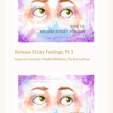
Release Sticky Feelings, Pt 1
Leave a Comment
/
Health/Wellness
/ By
Bee La Rosa